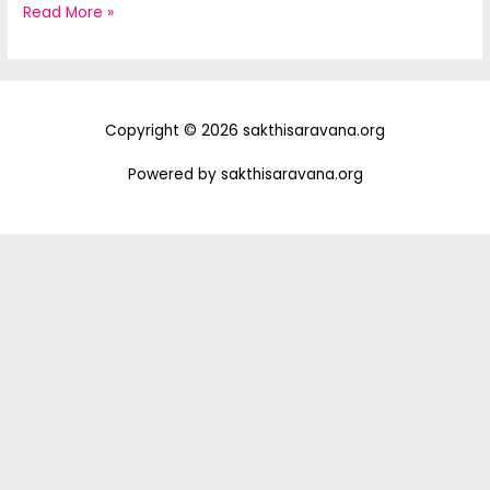
Hello
Read More »
world!
Copyright © 2026 sakthisaravana.org
Powered by sakthisaravana.org