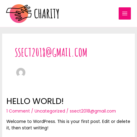
Skip
to
content
MAI
MEN
SSECT2018@GMAIL.COM
HELLO WORLD!
1 Comment
/
Uncategorized
/
ssect2018@gmail.com
Welcome to WordPress. This is your first post. Edit or delete
it, then start writing!